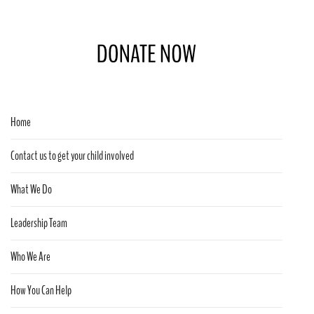
Home
Contact us to get your child involved
What We Do
Leadership Team
Who We Are
How You Can Help