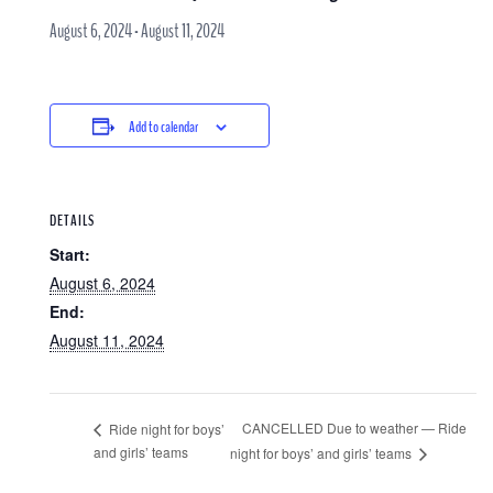
August 6, 2024
-
August 11, 2024
Add to calendar
DETAILS
Start:
August 6, 2024
End:
August 11, 2024
CANCELLED Due to weather — Ride
Ride night for boys’
and girls’ teams
night for boys’ and girls’ teams