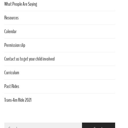
What People Are Saying
Resources
Calendar
Permission slip
Contact us to get your child involved
Curriculum
Past Rides
Trans-Am Ride 2021
Search