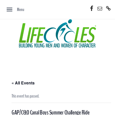
Skip
Facebook
Email
Donate
to
Menu
Now
content
« All Events
This event has passed.
GAP/C&O Canal Boys Summer Challenge Ride