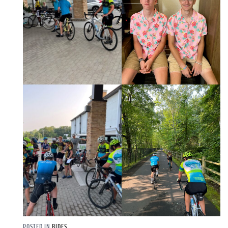
POSTED IN
RIDES