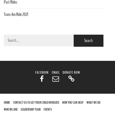
Past Rides
Trans-Am Ride 2021
Search
for:
FACEBOOK
EMAIL
DONATE NOW
HOME
CONTACT US TO GET YOUR CHILD INVOLVED
HOW YOU CAN HELP
WHAT WE DO
WHO WE ARE
LEADERSHIP TEAM
EVENTS