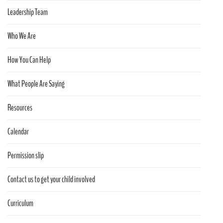
Leadership Team
Who We Are
How You Can Help
What People Are Saying
Resources
Calendar
Permission slip
Contact us to get your child involved
Curriculum