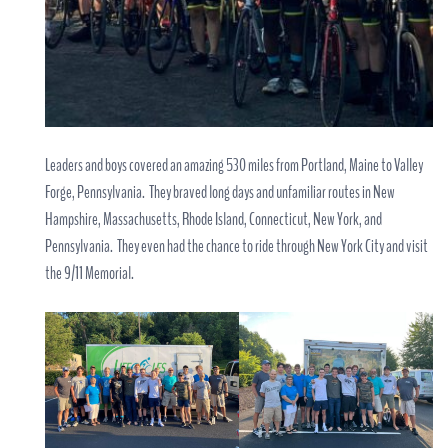
Leaders and boys covered an amazing 530 miles from Portland, Maine to Valley
Forge, Pennsylvania. They braved long days and unfamiliar routes in New
Hampshire, Massachusetts, Rhode Island, Connecticut, New York, and
Pennsylvania. They even had the chance to ride through New York City and visit
the 9/11 Memorial.