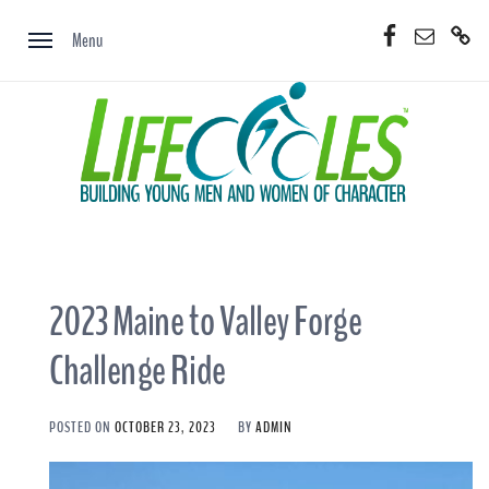
Skip
Facebook
Email
Donate
to
Menu
Now
content
2023 Maine to Valley Forge
Challenge Ride
POSTED ON
OCTOBER 23, 2023
BY
ADMIN