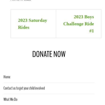
Post
2023 Boys
2023 Saturday
navigation
Challenge Ride
Rides
#1
Home
Contact us to get your child involved
What We Do