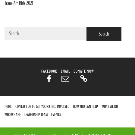
Trans-Am Ride 2021
Search
for:
FACEBOOK
EMAIL
DONATE NOW
HOME
CONTACT US TO GET YOUR CHILD INVOLVED
HOW YOU CAN HELP
WHAT WE DO
WHO WE ARE
LEADERSHIP TEAM
EVENTS