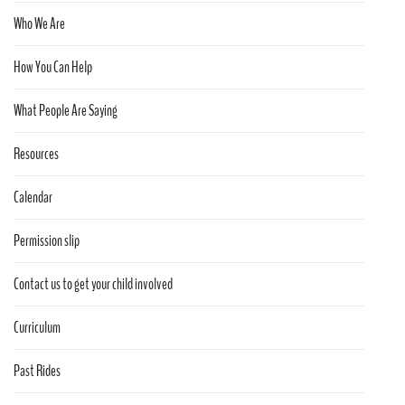
Who We Are
How You Can Help
What People Are Saying
Resources
Calendar
Permission slip
Contact us to get your child involved
Curriculum
Past Rides