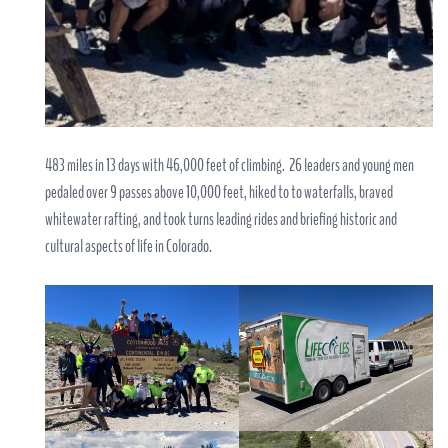
483 miles in 13 days with 46,000 feet of climbing. 26 leaders and young men
pedaled over 9 passes above 10,000 feet, hiked to to waterfalls, braved
whitewater rafting, and took turns leading rides and briefing historic and
cultural aspects of life in Colorado.