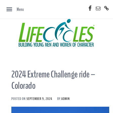
Skip
Facebook
Email
Donate
to
Menu
Now
content
2024 Extreme Challenge ride –
Colorado
POSTED ON
SEPTEMBER 9, 2024
BY
ADMIN