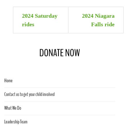
Post
2024 Saturday
2024 Niagara
navigation
rides
Falls ride
Home
Contact us to get your child involved
What We Do
Leadership Team