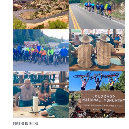
POSTED IN
RIDES