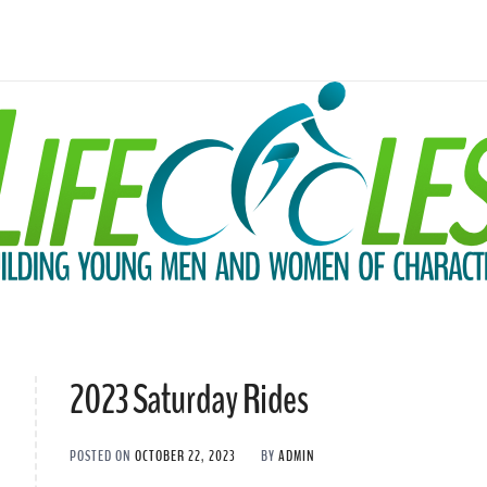
2023 Saturday Rides
POSTED ON
OCTOBER 22, 2023
BY
ADMIN