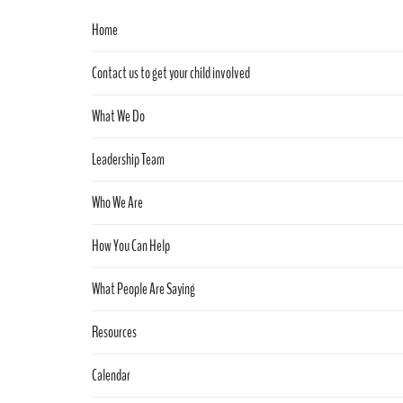
Home
Contact us to get your child involved
What We Do
Leadership Team
Who We Are
How You Can Help
What People Are Saying
Resources
Calendar