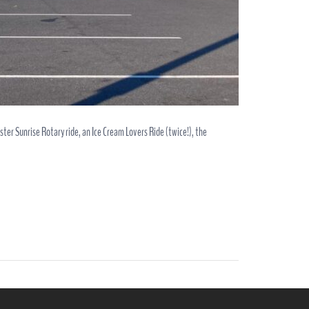
ster Sunrise Rotary ride, an Ice Cream Lovers Ride (twice!), the