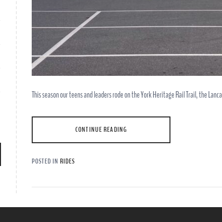
This season our teens and leaders rode on the York Heritage Rail Trail, the Lanca
CONTINUE READING
POSTED IN
RIDES