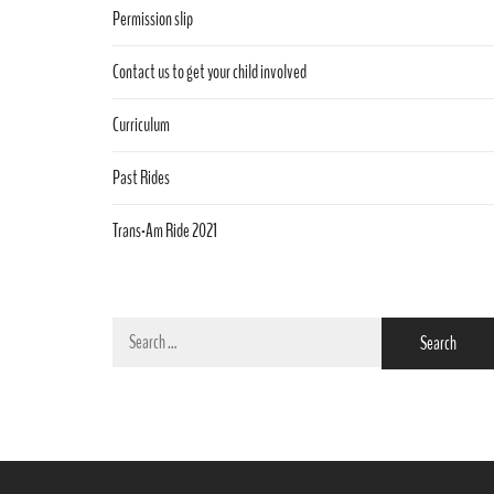
Permission slip
Contact us to get your child involved
Curriculum
Past Rides
Trans-Am Ride 2021
Search
for: