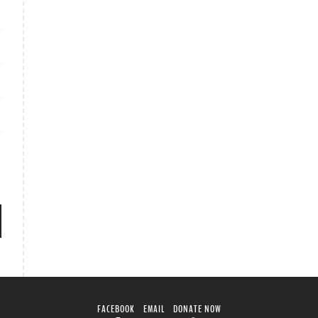
FACEBOOK
EMAIL
DONATE NOW