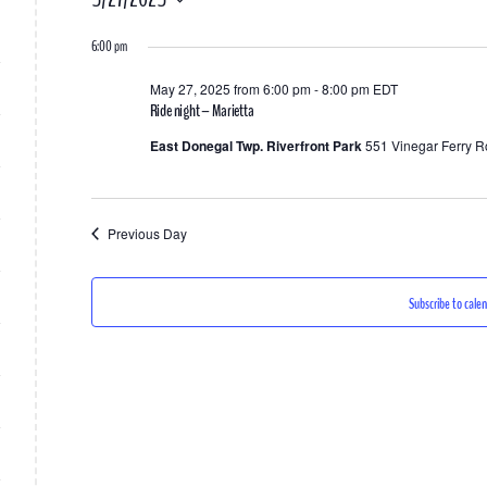
for
Select
6:00 pm
date.
May
May 27, 2025 from 6:00 pm
-
8:00 pm
EDT
27,
Ride night – Marietta
2025
East Donegal Twp. Riverfront Park
551 Vinegar Ferry R
Previous Day
Subscribe to cale