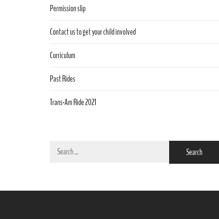
Permission slip
Contact us to get your child involved
Curriculum
Past Rides
Trans-Am Ride 2021
Search
for: