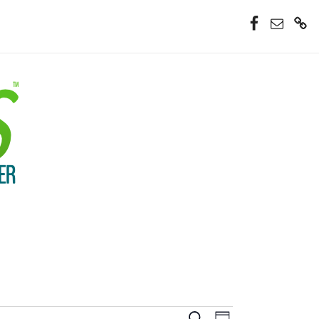
Facebook
Email
Donate
Now
Event
Search