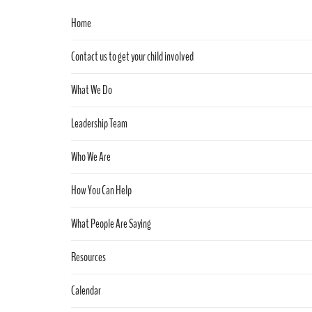
Home
Contact us to get your child involved
What We Do
Leadership Team
Who We Are
How You Can Help
What People Are Saying
Resources
Calendar