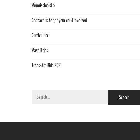
Permission slip
Contact us to get your child involved
Curriculum
Past Rides
Trans-Am Ride 2021
Search
for: