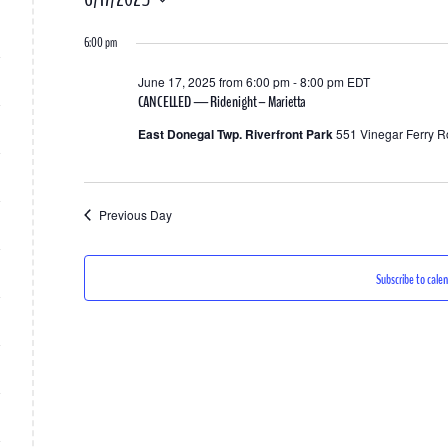
for
Select
6:00 pm
date.
June
June 17, 2025 from 6:00 pm
-
8:00 pm
EDT
17,
CANCELLED — Ride night – Marietta
2025
East Donegal Twp. Riverfront Park
551 Vinegar Ferry R
Previous Day
Subscribe to cale