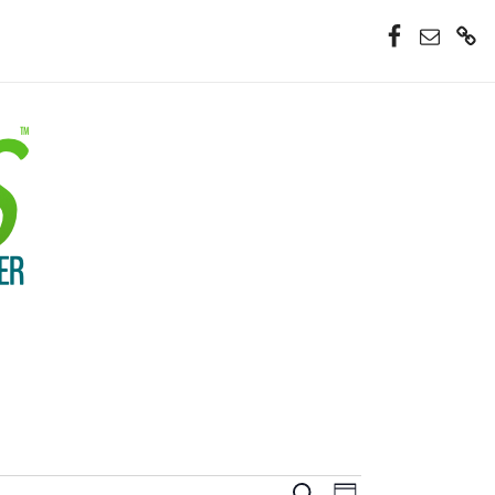
Facebook
Email
Donate
Now
Event
Search