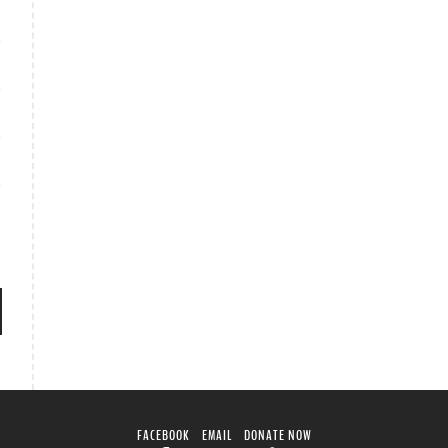
FACEBOOK
EMAIL
DONATE NOW