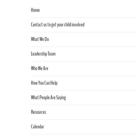
Home
Contact us to get your child involved
What We Do
Leadership Team
Who We Are
How You Can Help
What People Are Saying
Resources
Calendar