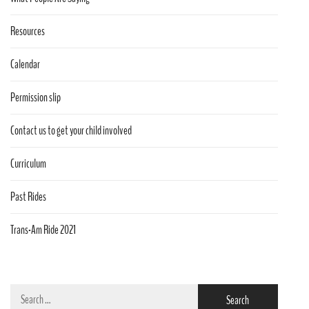
Resources
Calendar
Permission slip
Contact us to get your child involved
Curriculum
Past Rides
Trans-Am Ride 2021
Search