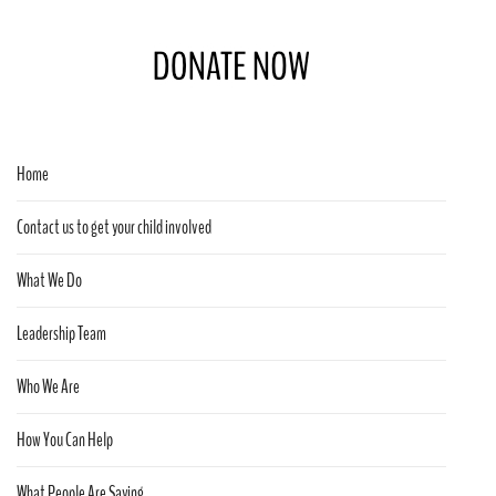
Home
Contact us to get your child involved
What We Do
Leadership Team
Who We Are
How You Can Help
What People Are Saying