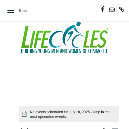
Skip
Facebook
Email
Donate
to
Menu
Now
content
Events
No events scheduled for July 18, 2025. Jump to the
for
Notice
next upcoming events
.
July