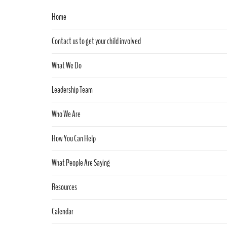
Home
Contact us to get your child involved
What We Do
Leadership Team
Who We Are
How You Can Help
What People Are Saying
Resources
Calendar