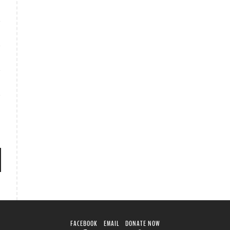
FACEBOOK
EMAIL
DONATE NOW