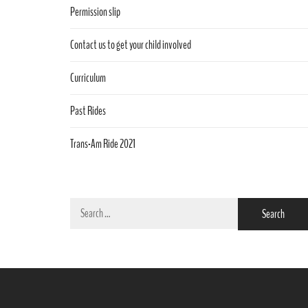
Permission slip
Contact us to get your child involved
Curriculum
Past Rides
Trans-Am Ride 2021
Search
for: