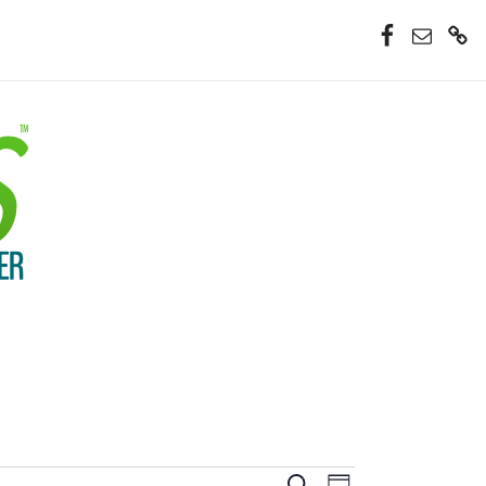
Facebook
Email
Donate
Now
Event
Search