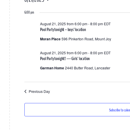
for
Select
6:00 pm
date.
August
August 21, 2025 from 6:00 pm
-
8:00 pm
EDT
21,
Pool Party tonight – boys’ location
2025
Moran Place
596 Pinkerton Road, Mount Joy
August 21, 2025 from 6:00 pm
-
8:00 pm
EDT
Pool Party tonight!! — Girls’ location
Garman Home
2440 Butter Road, Lancaster
Previous Day
Subscribe to cale