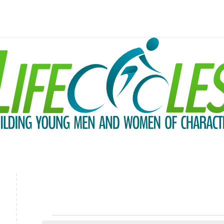
Events