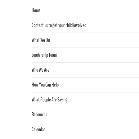
Home
Contact us to get your child involved
What We Do
Leadership Team
Who We Are
How You Can Help
What People Are Saying
Resources
Calendar