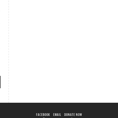
FACEBOOK
EMAIL
DONATE NOW