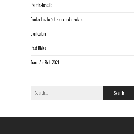
Permission slip
Contact us to get your child involved
Curriculum
Past Rides
Trans-Am Ride 2021
Search
for: