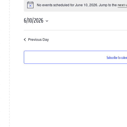
No events scheduled for June 10, 2026. Jump to the
next 
Notice
for
June
6/10/2026
10,
Select
2026
date.
Previous Day
Subscribe to cale