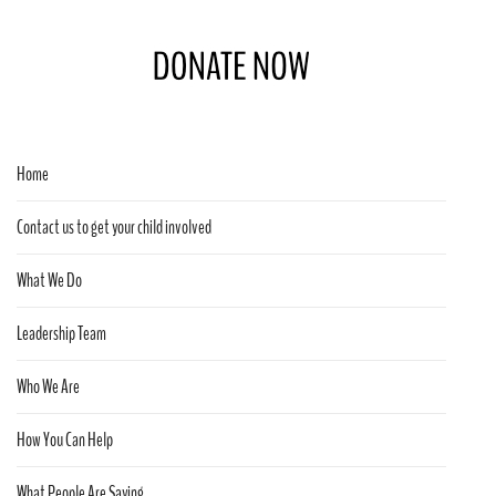
Home
Contact us to get your child involved
What We Do
Leadership Team
Who We Are
How You Can Help
What People Are Saying