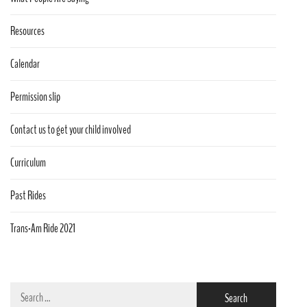
Resources
Calendar
Permission slip
Contact us to get your child involved
Curriculum
Past Rides
Trans-Am Ride 2021
Search