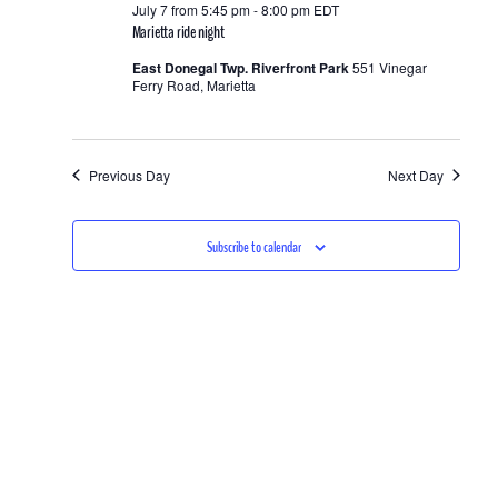
and
July 7 from 5:45 pm
-
8:00 pm
EDT
7,
Marietta ride night
Views
2026
East Donegal Twp. Riverfront Park
551 Vinegar
Ferry Road, Marietta
Navigation
Previous Day
Next Day
Subscribe to calendar