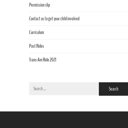
Permission slip
Contact us to get your child involved
Curriculum
Past Rides
Trans-Am Ride 2021
Search
for: