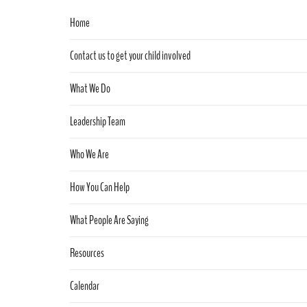
Home
Contact us to get your child involved
What We Do
Leadership Team
Who We Are
How You Can Help
What People Are Saying
Resources
Calendar