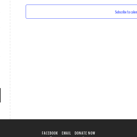
Subscribe to cale
FACEBOOK
EMAIL
DONATE NOW