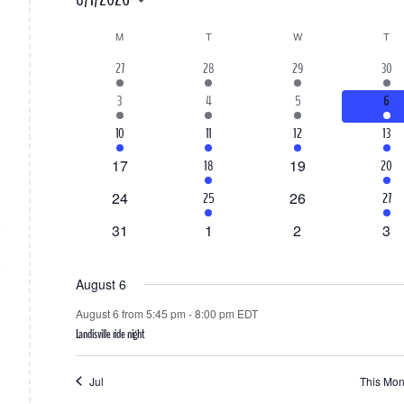
Select
M
MONDAY
T
TUESDAY
W
WEDNESDAY
T
TH
Calendar
date.
1
1
1
3
27
28
29
30
of
event
event
event
event
2
2
1
1
3
4
5
6
Events
events
events
event
even
1
2
1
2
10
11
12
13
event
events
event
even
0
0
17
1
19
1
18
20
events
events
event
event
0
0
24
1
26
2
25
27
events
events
event
even
0
0
0
0
31
1
2
3
events
events
events
eve
August 6
August 6 from 5:45 pm
-
8:00 pm
EDT
Landisville ride night
Jul
This Mon