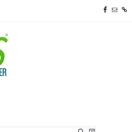
Facebook
Email
Donate
Now
Event
Search