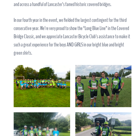
and across a handful of Lancaster’s famed historic covered bridges.
In our fourth year in the event, we fielded the largest contingent for the third
consecutive year. We’re very proud to show the “Long Blue Line” in the Covered
Bridge Classic, and we appreciate Lancaster Bicycle Club’s assistance to make it
such a great experience for the boys AND GIRLS in our bright blue and bright
green shirts.