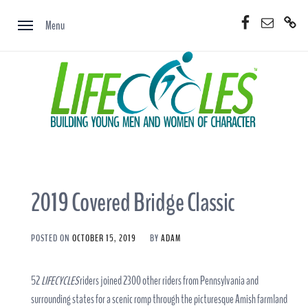
Skip
Facebook
Email
Donate
to
Menu
Now
content
2019 Covered Bridge Classic
POSTED ON
OCTOBER 15, 2019
BY
ADAM
52
LIFECYCLES
riders joined 2300 other riders from Pennsylvania and
surrounding states for a scenic romp through the picturesque Amish farmland