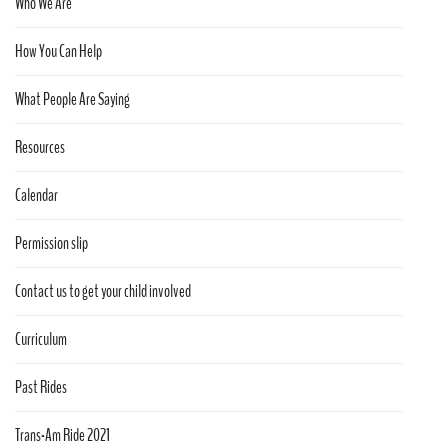
Who We Are
How You Can Help
What People Are Saying
Resources
Calendar
Permission slip
Contact us to get your child involved
Curriculum
Past Rides
Trans-Am Ride 2021