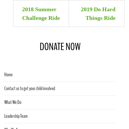
Post
2018 Summer
2019 Do Hard
navigation
Challenge Ride
Things Ride
Home
Contact us to get your child involved
What We Do
Leadership Team