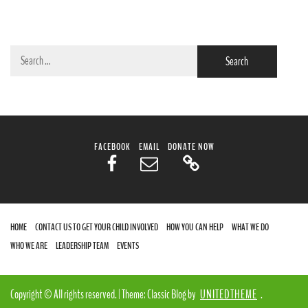
Search
for:
FACEBOOK
EMAIL
DONATE NOW
HOME
CONTACT US TO GET YOUR CHILD INVOLVED
HOW YOU CAN HELP
WHAT WE DO
WHO WE ARE
LEADERSHIP TEAM
EVENTS
Copyright © All rights reserved.
|
Theme: Classic Blog by
UNITEDTHEME
.