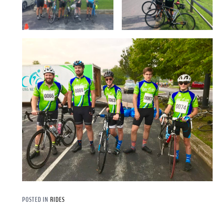
POSTED IN
RIDES