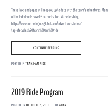
These links and pages will keep you up to date with the team’s adventures. Many
of the individuals have FB accounts, too. Michelle’s blog
https://www.michellegoesglobal.com/adventure-stories?
tag=lifecycles%20trans%20am%20ride
CONTINUE READING
POSTED IN
TRANS-AM RIDE
2019 Ride Program
POSTED ON
OCTOBER 15, 2019
BY
ADAM