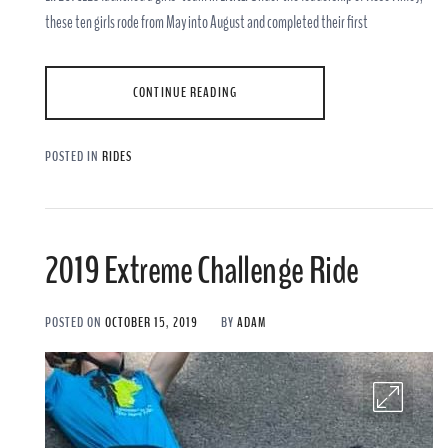
these ten girls rode from May into August and completed their first
CONTINUE READING
POSTED IN
RIDES
2019 Extreme Challenge Ride
POSTED ON
OCTOBER 15, 2019
BY
ADAM