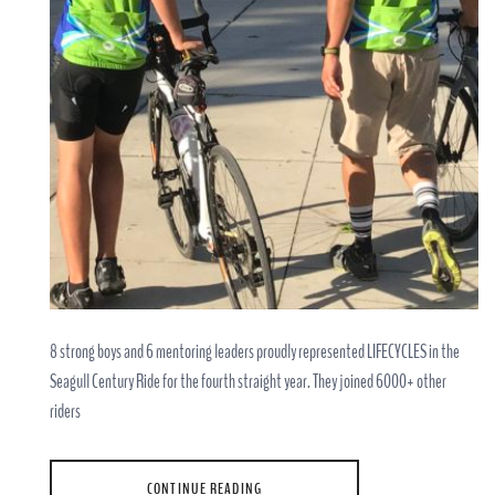
8 strong boys and 6 mentoring leaders proudly represented LIFECYCLES in the
Seagull Century Ride for the fourth straight year. They joined 6000+ other
riders
CONTINUE READING