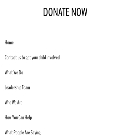
Home
Contact us to get your child involved
What We Do
Leadership Team
Who We Are
How You Can Help
What People Are Saying