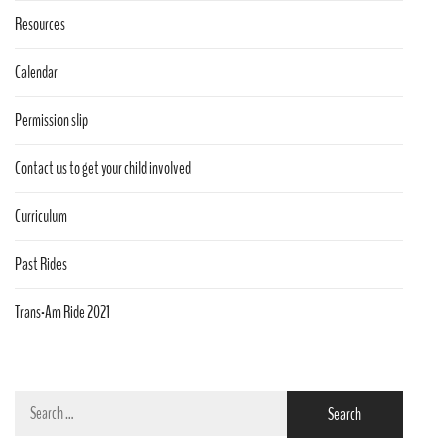
Resources
Calendar
Permission slip
Contact us to get your child involved
Curriculum
Past Rides
Trans-Am Ride 2021
Search
for: