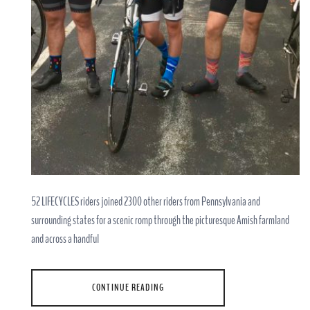
52 LIFECYCLES riders joined 2300 other riders from Pennsylvania and
surrounding states for a scenic romp through the picturesque Amish farmland
and across a handful
CONTINUE READING