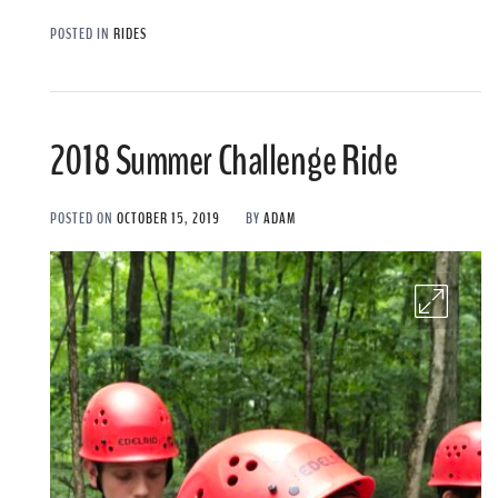
POSTED IN
RIDES
2018 Summer Challenge Ride
POSTED ON
OCTOBER 15, 2019
BY
ADAM