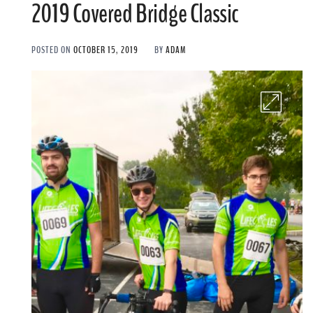
2019 Covered Bridge Classic
POSTED ON
OCTOBER 15, 2019
BY
ADAM