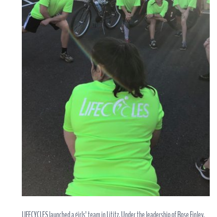
LIFECYCLES launched a girls’ team in Lititz. Under the leadership of Rose Finley,