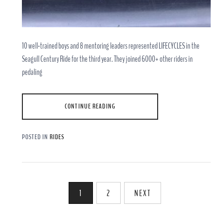
10 well-trained boys and 8 mentoring leaders represented LIFECYCLES in the
Seagull Century Ride for the third year. They joined 6000+ other riders in
pedaling
CONTINUE READING
POSTED IN
RIDES
Posts
1
2
NEXT
pagination