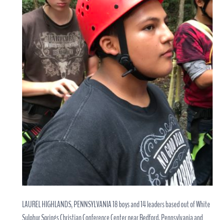
LAUREL HIGHLANDS, PENNSYLVANIA 18 boys and 14 leaders based out of White
Sulphur Springs Christian Conference Center near Bedford, Pennsylvania and