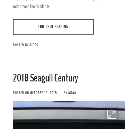
rode among the farmlands
CONTINUE READING
POSTED IN
RIDES
2018 Seagull Century
POSTED ON
OCTOBER 15, 2019
BY
ADAM