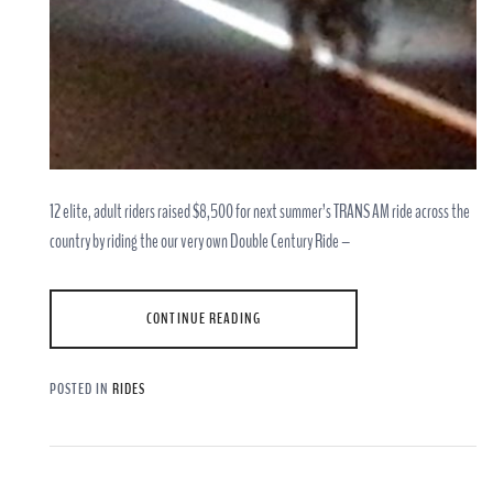
12 elite, adult riders raised $8,500 for next summer’s TRANS AM ride across the
country by riding the our very own Double Century Ride –
CONTINUE READING
POSTED IN
RIDES