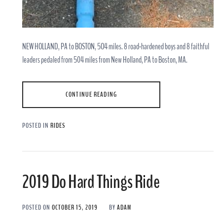
NEW HOLLAND, PA to BOSTON, 5O4 miles. 8 road-hardened boys and 8 faithful
leaders pedaled from 504 miles from New Holland, PA to Boston, MA.
CONTINUE READING
POSTED IN
RIDES
2019 Do Hard Things Ride
POSTED ON
OCTOBER 15, 2019
BY
ADAM