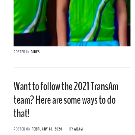
POSTED IN
RIDES
Want to follow the 2021 TransAm
team? Here are some ways to do
that!
POSTED ON
FEBRUARY 18, 2020
BY
ADAM