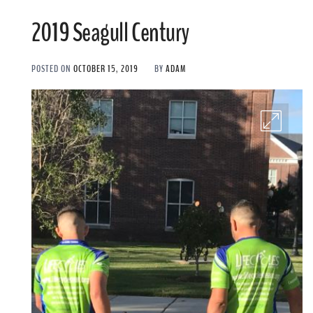
2019 Seagull Century
POSTED ON
OCTOBER 15, 2019
BY
ADAM