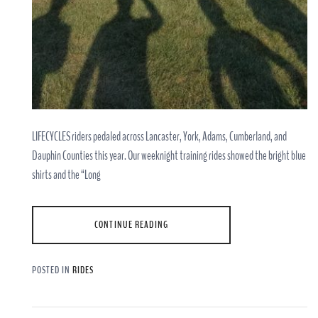
LIFECYCLES riders pedaled across Lancaster, York, Adams, Cumberland, and
Dauphin Counties this year. Our weeknight training rides showed the bright blue
shirts and the “Long
CONTINUE READING
POSTED IN
RIDES