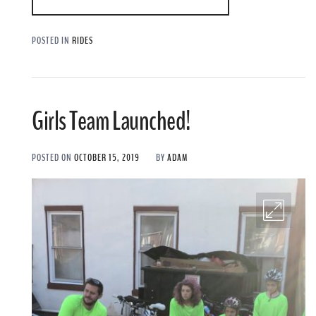
POSTED IN
RIDES
Girls Team Launched!
POSTED ON
OCTOBER 15, 2019
BY
ADAM