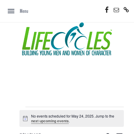
Skip
Facebook
Email
Donate
to
Menu
Now
content
Events
No events scheduled for May 24, 2025. Jump to the
for
Notice
next upcoming events
.
May