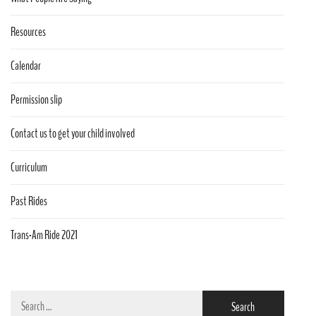
Resources
Calendar
Permission slip
Contact us to get your child involved
Curriculum
Past Rides
Trans-Am Ride 2021
Search