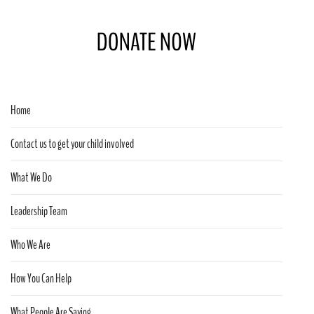
Home
Contact us to get your child involved
What We Do
Leadership Team
Who We Are
How You Can Help
What People Are Saying